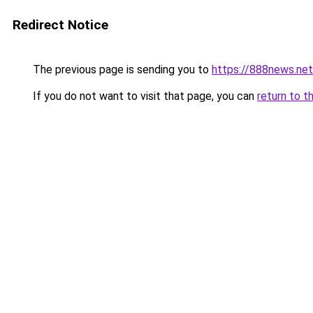
Redirect Notice
The previous page is sending you to
https://888news.net
If you do not want to visit that page, you can
return to t