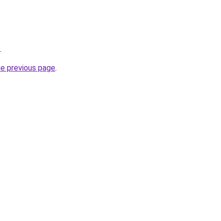
.
he previous page
.