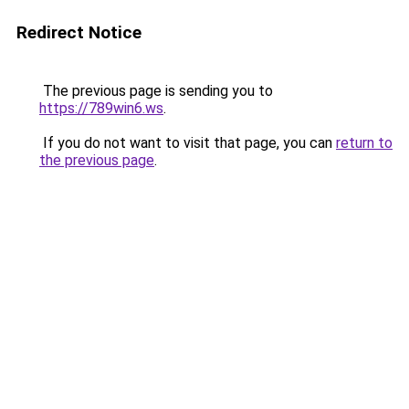
Redirect Notice
The previous page is sending you to
https://789win6.ws
.
If you do not want to visit that page, you can
return to
the previous page
.