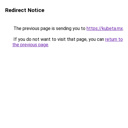
Redirect Notice
The previous page is sending you to
https://kubeta.mx
.
If you do not want to visit that page, you can
return to
the previous page
.