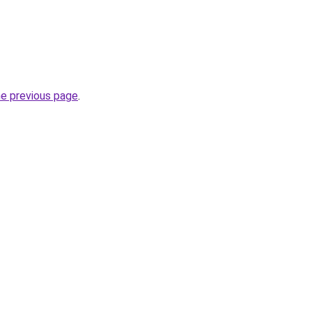
he previous page
.