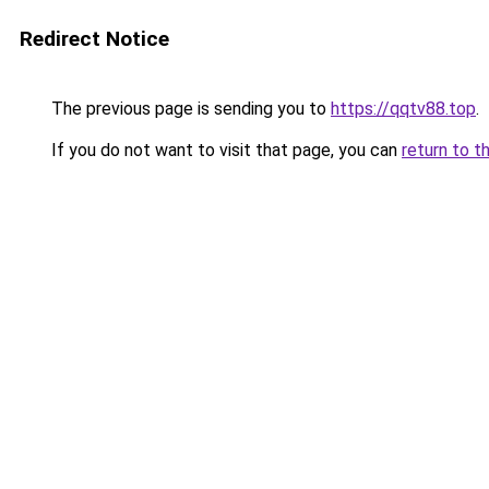
Redirect Notice
The previous page is sending you to
https://qqtv88.top
.
If you do not want to visit that page, you can
return to t