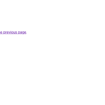
he previous page
.