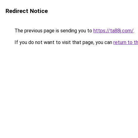
Redirect Notice
The previous page is sending you to
https://ta88j.com/
.
If you do not want to visit that page, you can
return to t